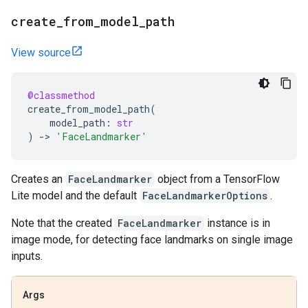
create
_
from
_
model
_
path
View source
@classmethod
create_from_model_path
(
model_path
:
str
)
->
'FaceLandmarker'
Creates an
FaceLandmarker
object from a TensorFlow
Lite model and the default
FaceLandmarkerOptions
.
Note that the created
FaceLandmarker
instance is in
image mode, for detecting face landmarks on single image
inputs.
Args