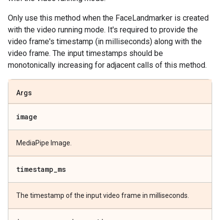
Only use this method when the FaceLandmarker is created
with the video running mode. It's required to provide the
video frame's timestamp (in milliseconds) along with the
video frame. The input timestamps should be
monotonically increasing for adjacent calls of this method.
Args
image
MediaPipe Image.
timestamp
_
ms
The timestamp of the input video frame in milliseconds.