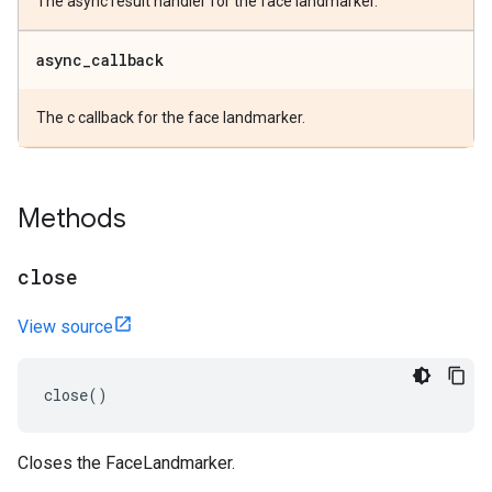
The async result handler for the face landmarker.
async
_
callback
The c callback for the face landmarker.
Methods
close
View source
close
()
Closes the FaceLandmarker.