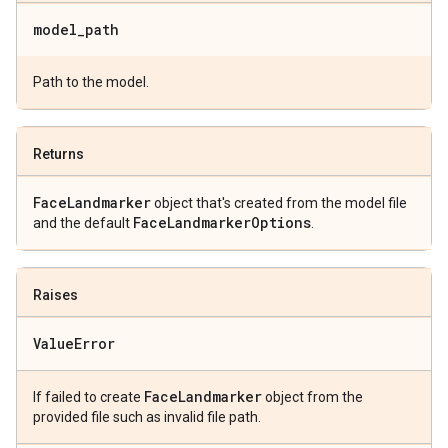
model
_
path
Path to the model.
Returns
Face
Landmarker
object that's created from the model file
Face
Landmarker
Options
and the default
.
Raises
Value
Error
Face
Landmarker
If failed to create
object from the
provided file such as invalid file path.