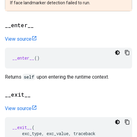
If face landmarker detection failed to run.
_
_
enter
_
_
View source
__enter__
()
Returns
self
upon entering the runtime context.
_
_
exit
_
_
View source
__exit__
(
exc_type
,
exc_value
,
traceback