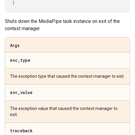
)
Shuts down the MediaPipe task instance on exit of the
context manager.
Args
exc
_
type
The exception type that caused the context manager to exit.
exc
_
value
The exception value that caused the context manager to
exit.
traceback