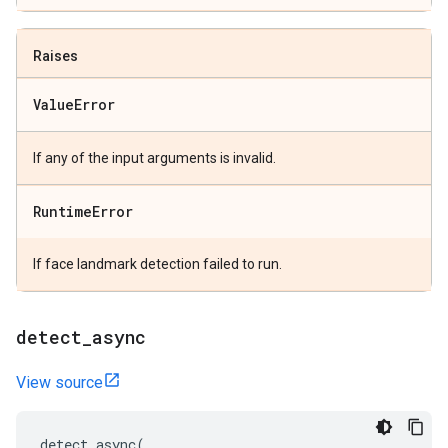
Raises
Value
Error
If any of the input arguments is invalid.
Runtime
Error
If face landmark detection failed to run.
detect
_
async
View source
detect_async
(