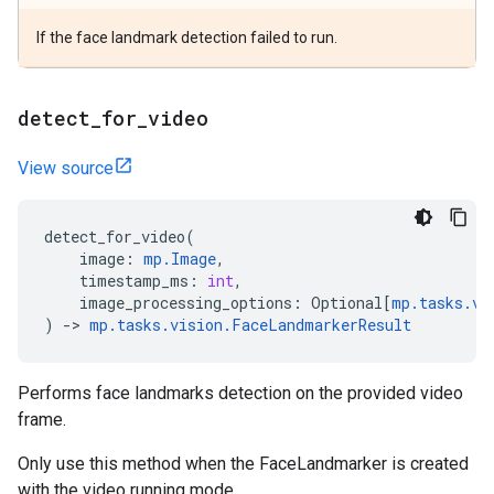
If the face landmark detection failed to run.
detect
_
for
_
video
View source
detect_for_video
(
image
:
mp
.
Image
,
timestamp_ms
:
int
,
image_processing_options
:
Optional
[
mp
.
tasks
.
vi
)
->
mp
.
tasks
.
vision
.
FaceLandmarkerResult
Performs face landmarks detection on the provided video
frame.
Only use this method when the FaceLandmarker is created
with the video running mode.