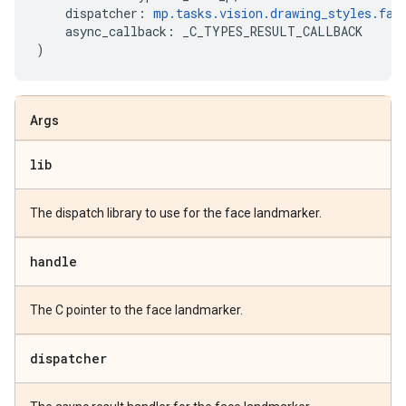
dispatcher
:
mp
.
tasks
.
vision
.
drawing_styles
.
fac
async_callback
:
_C_TYPES_RESULT_CALLBACK
)
Args
lib
The dispatch library to use for the face landmarker.
handle
The C pointer to the face landmarker.
dispatcher