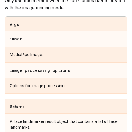
Only use this method when the FaceLandmarker is created
with the image running mode.
Args
image
MediaPipe Image.
image
_
processing
_
options
Options for image processing.
Returns
A face landmarker result object that contains a list of face
landmarks.