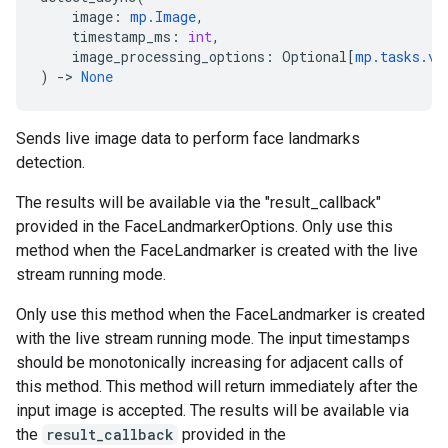
image
:
mp
.
Image
,
timestamp_ms
:
int
,
image_processing_options
:
Optional
[
mp
.
tasks
.
vi
)
->
None
Sends live image data to perform face landmarks
detection.
The results will be available via the "result_callback"
provided in the FaceLandmarkerOptions. Only use this
method when the FaceLandmarker is created with the live
stream running mode.
Only use this method when the FaceLandmarker is created
with the live stream running mode. The input timestamps
should be monotonically increasing for adjacent calls of
this method. This method will return immediately after the
input image is accepted. The results will be available via
the
result_callback
provided in the