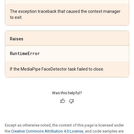
The exception traceback that caused the context manager
to exit.
Raises
Runtime
Error
If the MediaPipe FaceDetector task failed to close.
Was this helpful?
Except as otherwise noted, the content of this page is licensed under
the
Creative Commons Attribution 4.0 License
, and code samples are