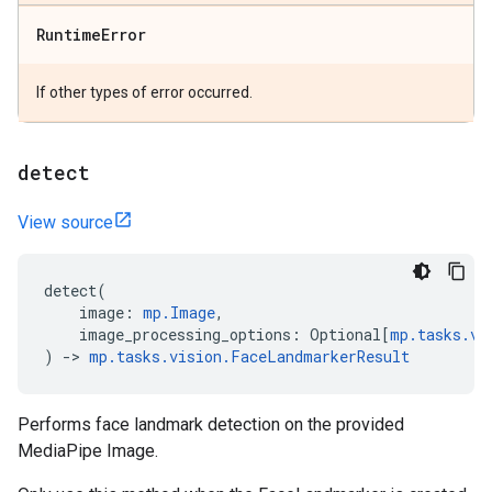
Runtime
Error
If other types of error occurred.
detect
View source
detect
(
image
:
mp
.
Image
,
image_processing_options
:
Optional
[
mp
.
tasks
.
vi
)
->
mp
.
tasks
.
vision
.
FaceLandmarkerResult
Performs face landmark detection on the provided
MediaPipe Image.