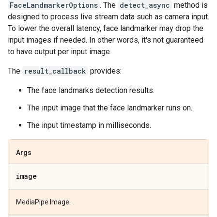
FaceLandmarkerOptions
. The
detect_async
method is
designed to process live stream data such as camera input.
To lower the overall latency, face landmarker may drop the
input images if needed. In other words, it's not guaranteed
to have output per input image.
The
result_callback
provides:
The face landmarks detection results.
The input image that the face landmarker runs on.
The input timestamp in milliseconds.
Args
image
MediaPipe Image.