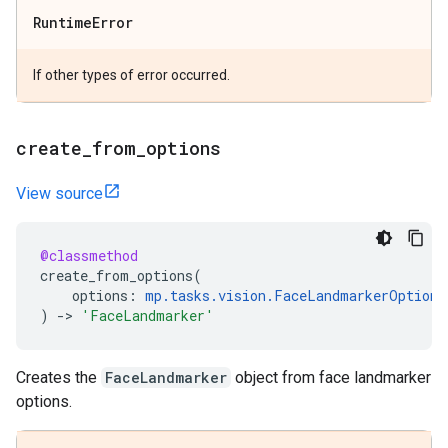
Runtime
Error
If other types of error occurred.
create
_
from
_
options
View source
@classmethod
create_from_options
(
options
:
mp
.
tasks
.
vision
.
FaceLandmarkerOptions
)
->
'FaceLandmarker'
Creates the
FaceLandmarker
object from face landmarker
options.