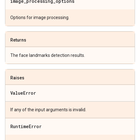
image
_
processing
_
options
Options for image processing.
Returns
The face landmarks detection results.
Raises
Value
Error
If any of the input arguments is invalid.
Runtime
Error