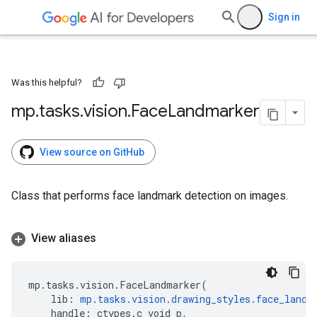
Sign in
Was this helpful?
mp
.
tasks
.
vision
.
Face
Landmarker
View source on GitHub
Class that performs face landmark detection on images.
View aliases
mp
.
tasks
.
vision
.
FaceLandmarker
(
lib
:
mp
.
tasks
.
vision
.
drawing_styles
.
face_landm
handle
:
ctypes
.
c_void_p
,