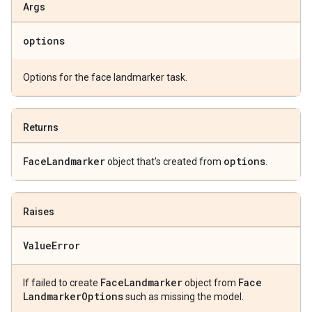
Args
options
Options for the face landmarker task.
Returns
Face
Landmarker
options
object that's created from
.
Raises
Value
Error
Face
Landmarker
Face
If failed to create
object from
Landmarker
Options
such as missing the model.