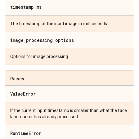
timestamp
_
ms
The timestamp of the input image in milliseconds.
image
_
processing
_
options
Options for image processing.
Raises
Value
Error
If the current input timestamp is smaller than what the face
landmarker has already processed.
Runtime
Error