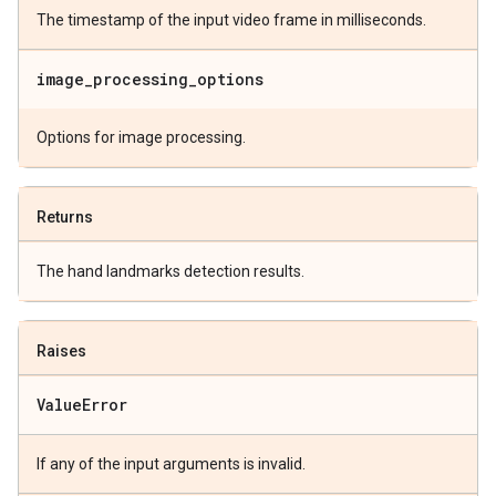
The timestamp of the input video frame in milliseconds.
image
_
processing
_
options
Options for image processing.
Returns
The hand landmarks detection results.
Raises
Value
Error
If any of the input arguments is invalid.