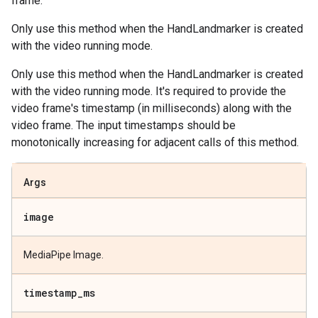
frame.
Only use this method when the HandLandmarker is created
with the video running mode.
Only use this method when the HandLandmarker is created
with the video running mode. It's required to provide the
video frame's timestamp (in milliseconds) along with the
video frame. The input timestamps should be
monotonically increasing for adjacent calls of this method.
Args
image
MediaPipe Image.
timestamp
_
ms