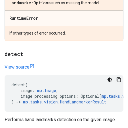
Landmarker
Options
such as missing the model.
Runtime
Error
If other types of error occurred.
detect
View source
detect
(
image
:
mp
.
Image
,
image_processing_options
:
Optional
[
mp
.
tasks
.
vi
)
->
mp
.
tasks
.
vision
.
HandLandmarkerResult
Performs hand landmarks detection on the given image.