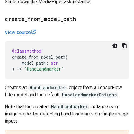
Shuts down the MediaPipe task instance.
create
_
from
_
model
_
path
View source
@classmethod
create_from_model_path
(
model_path
:
str
)
->
'HandLandmarker'
Creates an
HandLandmarker
object from a TensorFlow
Lite model and the default
HandLandmarkerOptions
.
Note that the created
HandLandmarker
instance is in
image mode, for detecting hand landmarks on single image
inputs.