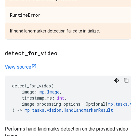
Runtime
Error
If hand landmarker detection failed to initialize.
detect
_
for
_
video
View source
detect_for_video
(
image
:
mp
.
Image
,
timestamp_ms
:
int
,
image_processing_options
:
Optional
[
mp
.
tasks
.
vi
)
->
mp
.
tasks
.
vision
.
HandLandmarkerResult
Performs hand landmarks detection on the provided video