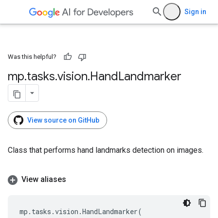
Sign in
Was this helpful?
mp
.
tasks
.
vision
.
Hand
Landmarker
View source on GitHub
Class that performs hand landmarks detection on images.
View aliases
mp
.
tasks
.
vision
.
HandLandmarker
(