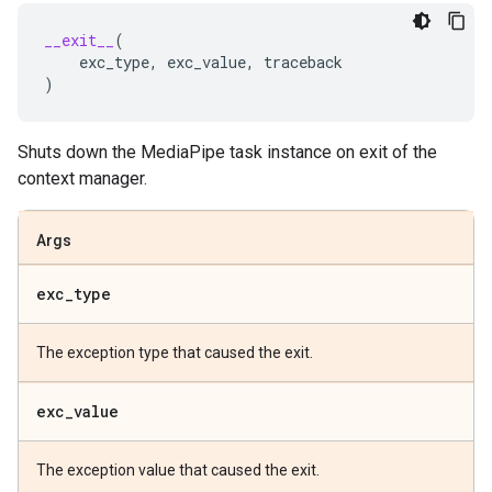
__exit__
(
exc_type
,
exc_value
,
traceback
)
Shuts down the MediaPipe task instance on exit of the
context manager.
Args
exc
_
type
The exception type that caused the exit.
exc
_
value
The exception value that caused the exit.