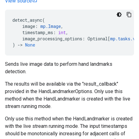
View source
detect_async
(
image
:
mp
.
Image
,
timestamp_ms
:
int
,
image_processing_options
:
Optional
[
mp
.
tasks
.
vi
)
->
None
Sends live image data to perform hand landmarks
detection.
The results will be available via the "result_callback"
provided in the HandLandmarkerOptions. Only use this
method when the HandLandmarker is created with the live
stream running mode.
Only use this method when the HandLandmarker is created
with the live stream running mode. The input timestamps
should be monotonically increasing for adjacent calls of