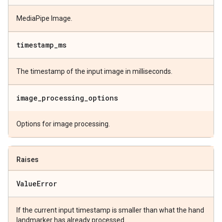
MediaPipe Image.
timestamp
_
ms
The timestamp of the input image in milliseconds.
image
_
processing
_
options
Options for image processing.
Raises
Value
Error
If the current input timestamp is smaller than what the hand
landmarker has already processed.