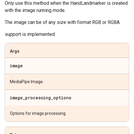
Only use this method when the HandLandmarker is created
with the image running mode.
The image can be of any size with format RGB or RGBA.
support is implemented.
Args
image
MediaPipe Image.
image
_
processing
_
options
Options for image processing.