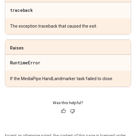
traceback
The exception traceback that caused the exit.
Raises
Runtime
Error
If the MediaPipe HandLandmarker task failed to close.
Was this helpful?
Except as otherwise noted, the content of this page is licensed under