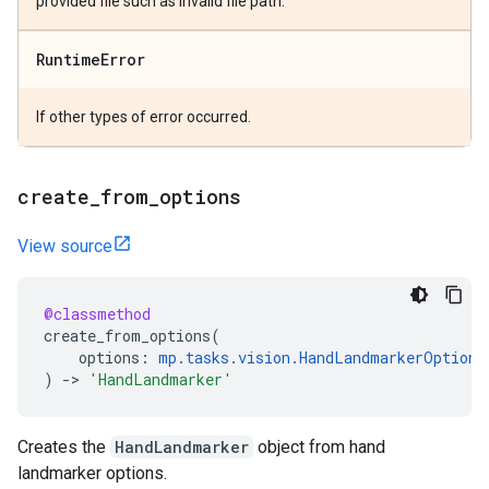
provided file such as invalid file path.
Runtime
Error
If other types of error occurred.
create
_
from
_
options
View source
@classmethod
create_from_options
(
options
:
mp
.
tasks
.
vision
.
HandLandmarkerOptions
)
->
'HandLandmarker'
Creates the
HandLandmarker
object from hand
landmarker options.