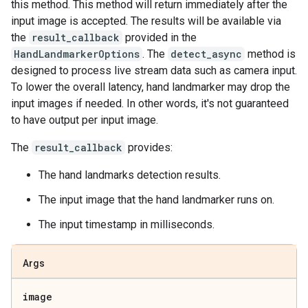
this method. This method will return immediately after the
input image is accepted. The results will be available via
the
result_callback
provided in the
HandLandmarkerOptions
. The
detect_async
method is
designed to process live stream data such as camera input.
To lower the overall latency, hand landmarker may drop the
input images if needed. In other words, it's not guaranteed
to have output per input image.
The
result_callback
provides:
The hand landmarks detection results.
The input image that the hand landmarker runs on.
The input timestamp in milliseconds.
Args
image