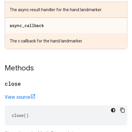
The async result handler for the hand landmarker.
async
_
callback
The c callback for the hand landmarker.
Methods
close
View source
close
()