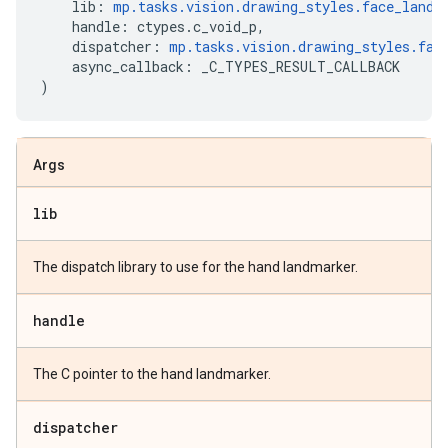
lib
:
mp
.
tasks
.
vision
.
drawing_styles
.
face_landm
handle
:
ctypes
.
c_void_p
,
dispatcher
:
mp
.
tasks
.
vision
.
drawing_styles
.
fac
async_callback
:
_C_TYPES_RESULT_CALLBACK
)
Args
lib
The dispatch library to use for the hand landmarker.
handle
The C pointer to the hand landmarker.
dispatcher