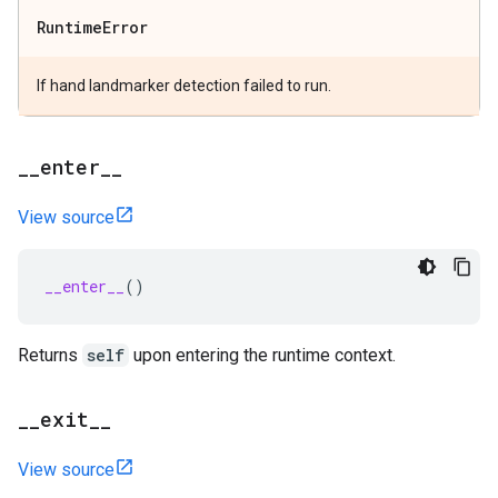
Runtime
Error
If hand landmarker detection failed to run.
_
_
enter
_
_
View source
__enter__
()
Returns
self
upon entering the runtime context.
_
_
exit
_
_
View source