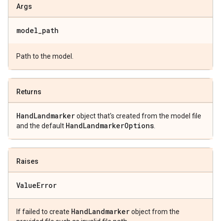
Args
model
_
path
Path to the model.
Returns
Hand
Landmarker
object that's created from the model file
Hand
Landmarker
Options
and the default
.
Raises
Value
Error
Hand
Landmarker
If failed to create
object from the