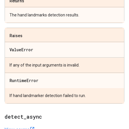
Returns
The hand landmarks detection results.
Raises
Value
Error
If any of the input arguments is invalid.
Runtime
Error
If hand landmarker detection failed to run.
detect
_
async