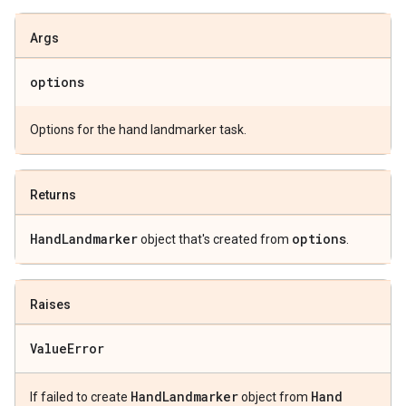
Args
options
Options for the hand landmarker task.
Returns
Hand
Landmarker
options
object that's created from
.
Raises
Value
Error
Hand
Landmarker
Hand
If failed to create
object from