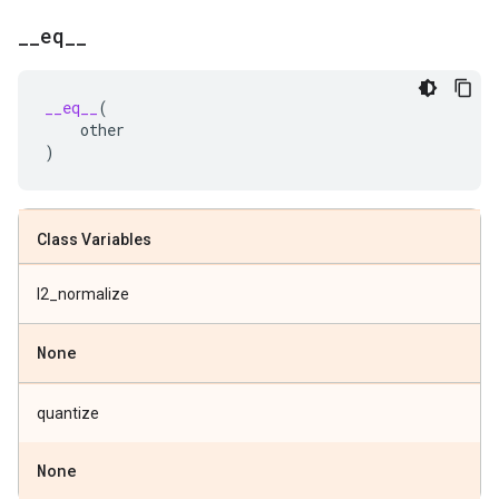
_
_
eq
_
_
__eq__
(
other
)
Class Variables
l2_normalize
None
quantize
None