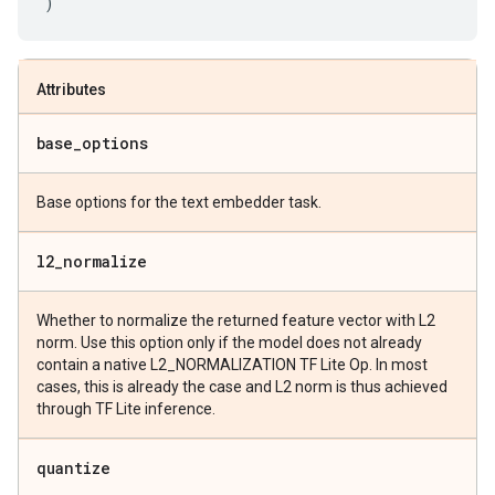
)
Attributes
base
_
options
Base options for the text embedder task.
l2
_
normalize
Whether to normalize the returned feature vector with L2
norm. Use this option only if the model does not already
contain a native L2_NORMALIZATION TF Lite Op. In most
cases, this is already the case and L2 norm is thus achieved
through TF Lite inference.
quantize