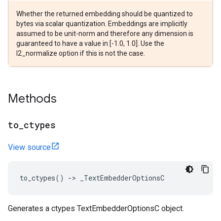
Whether the returned embedding should be quantized to
bytes via scalar quantization. Embeddings are implicitly
assumed to be unit-norm and therefore any dimension is
guaranteed to have a value in [-1.0, 1.0]. Use the
l2_normalize option if this is not the case.
Methods
to
_
ctypes
View source
to_ctypes
()
->
_TextEmbedderOptionsC
Generates a ctypes TextEmbedderOptionsC object.