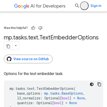
Sign in
Was this helpful?
mp
.
tasks
.
text
.
Text
Embedder
Options
View source on GitHub
Options for the text embedder task.
mp
.
tasks
.
text
.
TextEmbedderOptions
(
base_options
:
mp
.
tasks
.
BaseOptions
,
l2_normalize
:
Optional
[
bool
]
=
None
,
quantize
:
Optional
[
bool
]
=
None