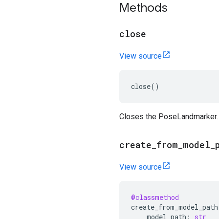
Methods
close
View source
close
()
Closes the PoseLandmarker.
create
_
from
_
model
_
View source
@classmethod
create_from_model_path
model_path
:
str