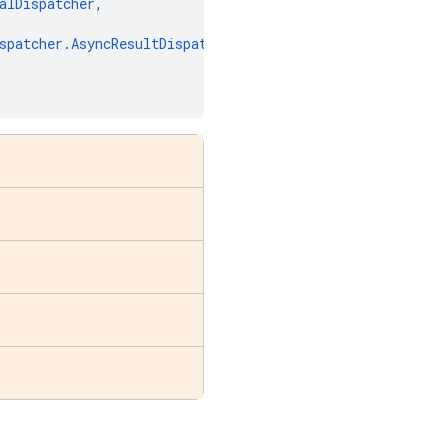
alDispatcher
,
spatcher
.
AsyncResultDispatcher
,