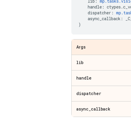
lib
:
mp
.
tasks
.
visi
handle
:
ctypes
.
c_v
dispatcher
:
mp
.
tas
async_callback
:
_C
)
Args
lib
handle
dispatcher
async
_
callback