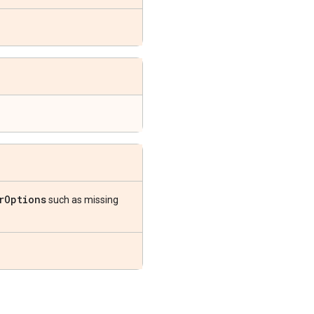
r
Options
such as missing