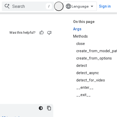
/
Sign in
On this page
Args
Was this helpful?
Methods
close
create_from_model_pa
create_from_options
detect
detect_async
detect_for_video
__enter__
__exit__