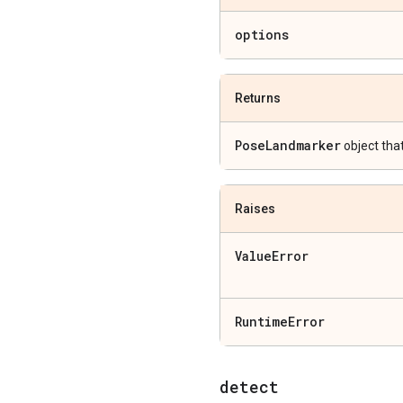
options
Returns
Pose
Landmarker
object tha
Raises
Value
Error
Runtime
Error
detect