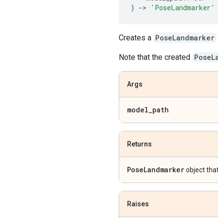
)
->
'PoseLandmarker'
Creates a
PoseLandmarker
Note that the created
PoseL
Args
model
_
path
Returns
Pose
Landmarker
object tha
Raises