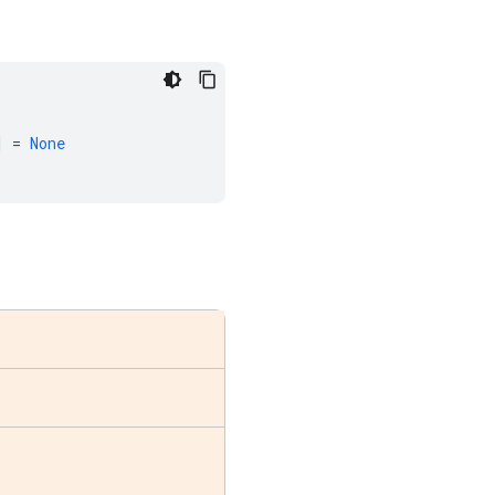
]
=
None