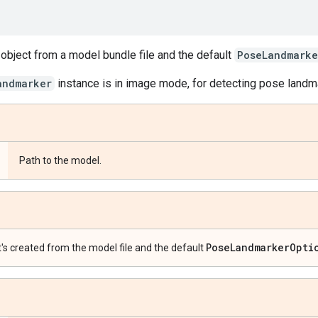
object from a model bundle file and the default
PoseLandmarke
andmarker
instance is in image mode, for detecting pose landm
Path to the model.
Pose
Landmarker
Opti
t's created from the model file and the default