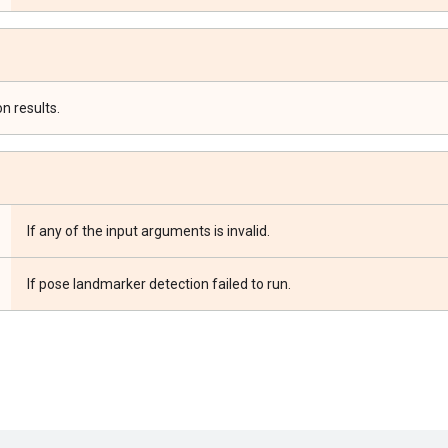
n results.
If any of the input arguments is invalid.
If pose landmarker detection failed to run.