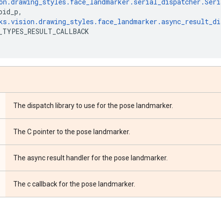
on
.
drawing_styles
.
face_landmarker
.
serial_dispatcher
.
Seri
oid_p
,
ks
.
vision
.
drawing_styles
.
face_landmarker
.
async_result_di
_TYPES_RESULT_CALLBACK
The dispatch library to use for the pose landmarker.
The C pointer to the pose landmarker.
The async result handler for the pose landmarker.
The c callback for the pose landmarker.