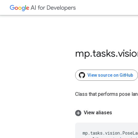
mp
.
tasks
.
visi
View source on GitHub
Class that performs pose la
View aliases
mp
.
tasks
.
vision
.
PoseLa