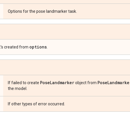
Options for the pose landmarker task.
options
t's created from
.
Pose
Landmarker
Pose
Landmarke
If failed to create
object from
the model.
If other types of error occurred.