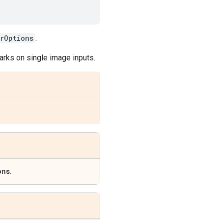
rOptions
.
arks on single image inputs.
ons
.