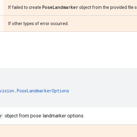
Pose
Landmarker
If failed to create
object from the provided file su
If other types of error occurred.
s
vision
.
PoseLandmarkerOptions
r
object from pose landmarker options.