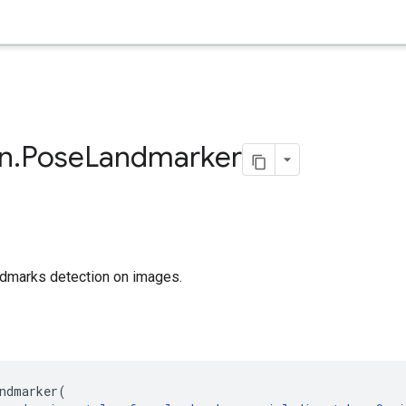
on
.
Pose
Landmarker
ndmarks detection on images.
ndmarker
(