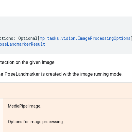
ptions
:
Optional
[
mp
.
tasks
.
vision
.
ImageProcessingOptions
oseLandmarkerResult
ection on the given image.
he PoseLandmarker is created with the image running mode.
MediaPipe Image.
Options for image processing.