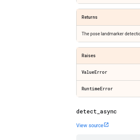
Returns
The pose landmarker detectio
Raises
Value
Error
Runtime
Error
detect
_
async
View source