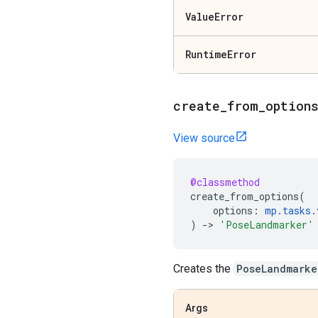
Value
Error
Runtime
Error
create
_
from
_
option
View source
@classmethod
create_from_options
(
options
:
mp
.
tasks
.
)
->
'PoseLandmarker'
Creates the
PoseLandmarke
Args