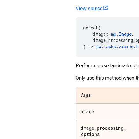
View source
detect
(
image
:
mp
.
Image
,
image_processing_o
)
->
mp
.
tasks
.
vision
.
P
Performs pose landmarks det
Only use this method when t
Args
image
image
_
processing
_
options