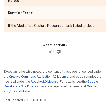
Raises
Runtime
Error
If the MediaPipe Gesture Recognizer task failed to close.
Was this helpful?
Except as otherwise noted, the content of this page is licensed under
the
Creative Commons Attribution 4.0 License
, and code samples are
licensed under the
Apache 2.0 License
. For details, see the
Google
Developers Site Policies
. Java is a registered trademark of Oracle
and/or its affiliates.
Last updated 2026-06-05 UTC.