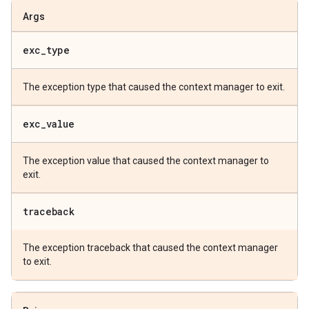
Args
exc
_
type
The exception type that caused the context manager to exit.
exc
_
value
The exception value that caused the context manager to
exit.
traceback
The exception traceback that caused the context manager
to exit.