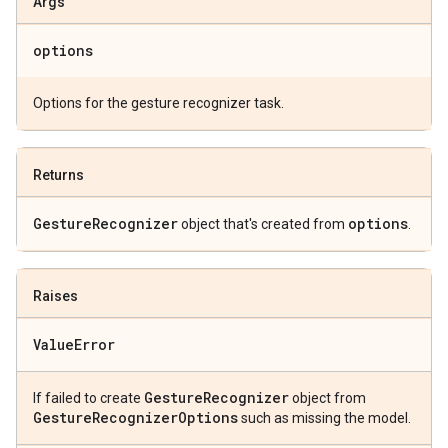
Args
options
Options for the gesture recognizer task.
Returns
Gesture
Recognizer
options
object that's created from
.
Raises
Value
Error
Gesture
Recognizer
If failed to create
object from
Gesture
Recognizer
Options
such as missing the model.