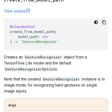
View source
@classmethod
create_from_model_path
(
model_path
:
str
)
->
'GestureRecognizer'
Creates an
GestureRecognizer
object from a
TensorFlow Lite model and the default
GestureRecognizerOptions
.
Note that the created
GestureRecognizer
instance is in
image mode, for recognizing hand gestures on single
image inputs.
Args