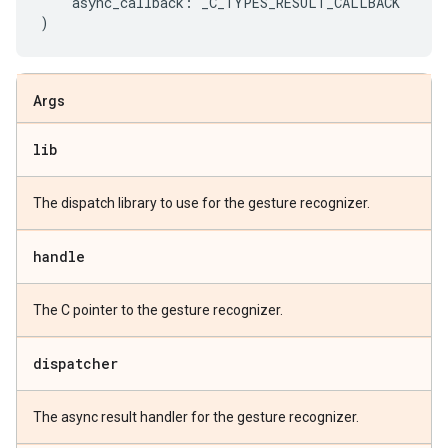
async_callback
:
_C_TYPES_RESULT_CALLBACK
)
Args
lib
The dispatch library to use for the gesture recognizer.
handle
The C pointer to the gesture recognizer.
dispatcher
The async result handler for the gesture recognizer.