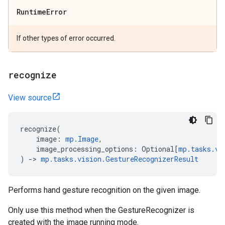
Runtime
Error
If other types of error occurred.
recognize
View source
recognize
(
image
:
mp
.
Image
,
image_processing_options
:
Optional
[
mp
.
tasks
.
vi
)
->
mp
.
tasks
.
vision
.
GestureRecognizerResult
Performs hand gesture recognition on the given image.
Only use this method when the GestureRecognizer is
created with the image running mode.