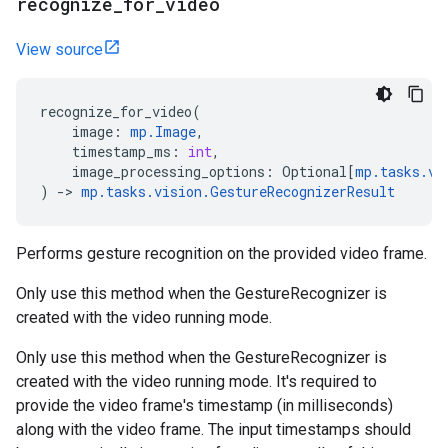
recognize
_
for
_
video
View source
recognize_for_video
(
image
:
mp
.
Image
,
timestamp_ms
:
int
,
image_processing_options
:
Optional
[
mp
.
tasks
.
vi
)
->
mp
.
tasks
.
vision
.
GestureRecognizerResult
Performs gesture recognition on the provided video frame.
Only use this method when the GestureRecognizer is
created with the video running mode.
Only use this method when the GestureRecognizer is
created with the video running mode. It's required to
provide the video frame's timestamp (in milliseconds)
along with the video frame. The input timestamps should