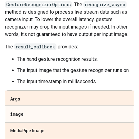
GestureRecognizerOptions
. The
recognize_async
method is designed to process live stream data such as
camera input. To lower the overall latency, gesture
recognizer may drop the input images if needed. In other
words, it's not guaranteed to have output per input image.
The
result_callback
provides:
The hand gesture recognition results.
The input image that the gesture recognizer runs on.
The input timestamp in milliseconds.
Args
image
MediaPipe Image.