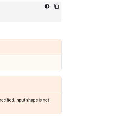
ecified. Input shape is not