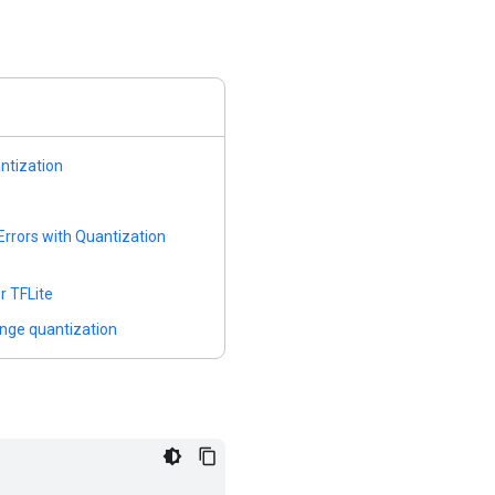
antization
Errors with Quantization
r TFLite
ange quantization