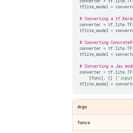
converter
=
tf
.
lite
.
TF
tflite_model
=
convert
# Converting a tf.Kera
converter
=
tf
.
lite
.
TF
tflite_model
=
convert
# Converting ConcreteF
converter
=
tf
.
lite
.
TF
tflite_model
=
convert
# Converting a Jax mod
converter
=
tf
.
lite
.
TF
[
func
],
[[
(
'input
tflite_model
=
convert
Args
funcs