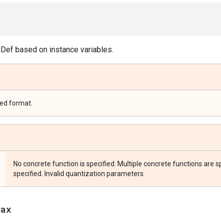
Def based on instance variables.
zed format.
No concrete function is specified. Multiple concrete functions are sp
specified. Invalid quantization parameters.
jax