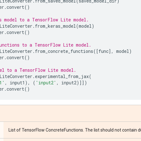
LiteConverter
.
from_saved_model
(
saved_model_dir
)
er
.
convert
()
s model to a TensorFlow Lite model.
LiteConverter
.
from_keras_model
(
model
)
er
.
convert
()
unctions to a TensorFlow Lite model.
LiteConverter
.
from_concrete_functions
([
func
],
model
)
er
.
convert
()
el to a TensorFlow Lite model.
LiteConverter
.
experimental_from_jax
(
1'
,
input1
),
(
'input2'
,
input2
)]])
er
.
convert
()
List of TensorFlow ConcreteFunctions. The list should not contain 