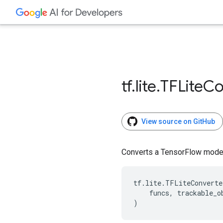
tf
.
lite
.
TFLite
Co
View source on GitHub
Converts a TensorFlow model
tf
.
lite
.
TFLiteConverte
funcs
,
trackable_o
)