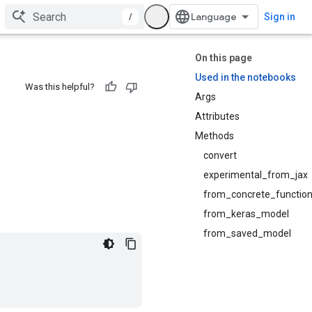
/
Sign in
On this page
Used in the notebooks
Was this helpful?
Args
Attributes
Methods
convert
experimental_from_jax
from_concrete_functio
from_keras_model
from_saved_model