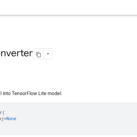
nverter
 into TensorFlow Lite model.
r
(
bj
=
None