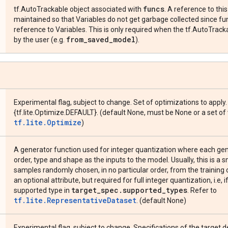
funcs
tf.AutoTrackable object associated with
. A reference to thi
maintained so that Variables do not get garbage collected since f
reference to Variables. This is only required when the tf.AutoTrack
from
_
saved
_
model
by the user (e.g.
).
Experimental flag, subject to change. Set of optimizations to apply.
{tf.lite.Optimize.DEFAULT}. (default None, must be None or a set of
tf.lite.Optimize
)
A generator function used for integer quantization where each g
order, type and shape as the inputs to the model. Usually, this is a
samples randomly chosen, in no particular order, from the training o
an optional attribute, but required for full integer quantization, i.e, i
target
_
spec
.
supported
_
types
supported type in
. Refer to
tf.lite.RepresentativeDataset
. (default None)
Experimental flag, subject to change. Specifications of the target 