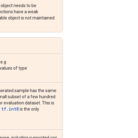
s object needs to be
unctions have a weak
able object is not maintained
 e.g
 values of type
enerated sample has the same
 small subset of a few hundred
r evaluation dataset. This is
tf.int8
f
is the only
device, including supported ops