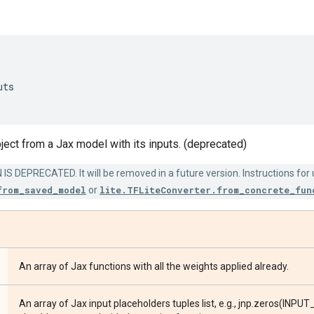
uts
ject from a Jax model with its inputs. (deprecated)
S DEPRECATED. It will be removed in a future version. Instructions for
from_saved_model
or
lite.TFLiteConverter.from_concrete_fun
An array of Jax functions with all the weights applied already.
An array of Jax input placeholders tuples list, e.g., jnp.zeros(INPUT