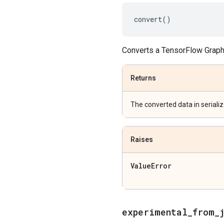
convert
()
Converts a TensorFlow Graph
Returns
The converted data in seriali
Raises
Value
Error
experimental
_
from
_