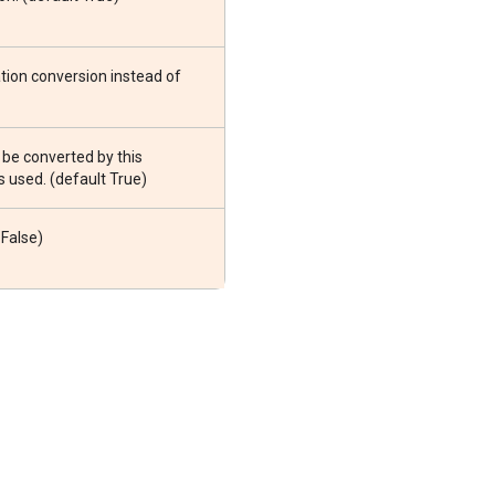
tion conversion instead of
 be converted by this
s used. (default True)
 False)