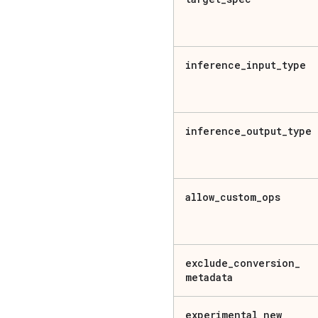
inference
_
input
_
type
inference
_
output
_
type
allow
_
custom
_
ops
exclude
_
conversion
_
metadata
experimental
_
new
_