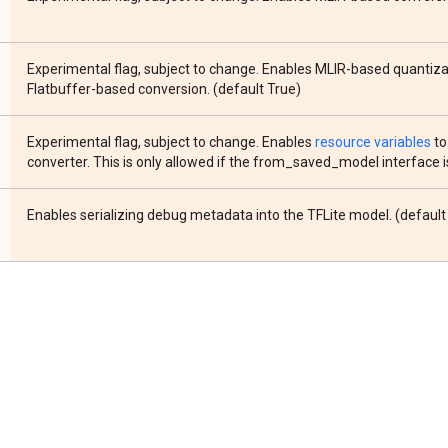
Experimental flag, subject to change. Enables MLIR-based quantiza
Flatbuffer-based conversion. (default True)
Experimental flag, subject to change. Enables
resource variables
to
converter. This is only allowed if the from_saved_model interface i
Enables serializing debug metadata into the TFLite model. (default