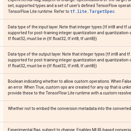
set, supported types and a set of user's defined TensorFlow operato
tf.lite.TargetSpec
TensorFlow Lite runtime. Refer to
.
Data type of the input layer. Note that integer types (tf.int8 and tf.u
supported for post-training integer quantization and quantization-a
tf.float32, must be in {tf.float32, tf.int8, tf.uint8})
Data type of the output layer. Note that integer types (tf.int8 and tf
supported for post-training integer quantization and quantization-a
tf.float32, must be in {tf.float32, tf.int8, tf.uint8})
Boolean indicating whether to allow custom operations. When Fals
an error. When True, custom ops are created for any op that is un
provide these to the TensorFlow Lite runtime with a custom resolver
Whether not to embed the conversion metadata into the converted 
Experimental flag, subject to change. Enables MLIR-based conversio