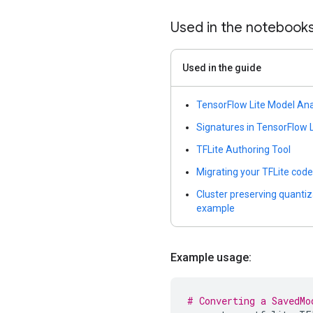
Used in the notebook
Used in the guide
TensorFlow Lite Model An
Signatures in TensorFlow L
TFLite Authoring Tool
Migrating your TFLite code
Cluster preserving quanti
example
Example usage:
# Converting a SavedMo