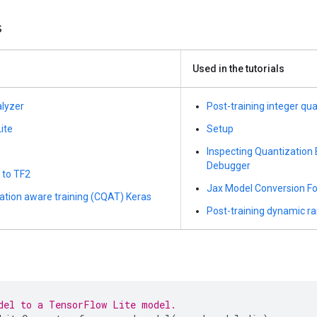
s
Used in the tutorials
alyzer
Post-training integer qu
ite
Setup
Inspecting Quantization 
Debugger
 to TF2
Jax Model Conversion Fo
zation aware training (CQAT) Keras
Post-training dynamic r
del to a TensorFlow Lite model.