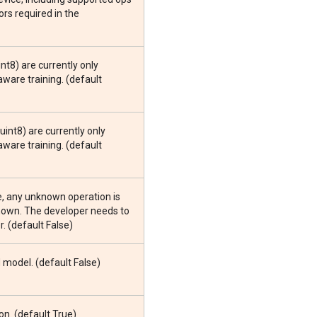
rs required in the
int8) are currently only
ware training. (default
.uint8) are currently only
ware training. (default
e, any unknown operation is
known. The developer needs to
. (default False)
model. (default False)
n. (default True)