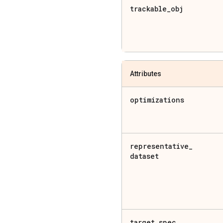
trackable
_
obj
Attributes
optimizations
representative
_
dataset
target
_
spec