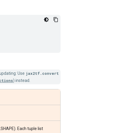
 updating: Use
jax2tf.convert
ctions
) instead.
_SHAPE). Each tuple list