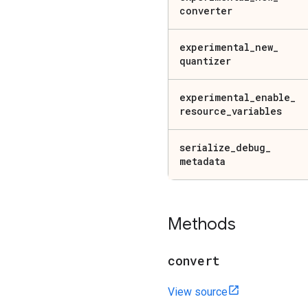
converter
experimental
_
new
_
quantizer
experimental
_
enable
_
resource
_
variables
serialize
_
debug
_
metadata
Methods
convert
View source