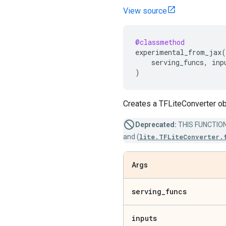
View source
@classmethod
experimental_from_jax
(
serving_funcs
,
inp
)
Creates a TFLiteConverter ob
Deprecated:
THIS FUNCTION I
and (
lite.TFLiteConverter.
Args
serving
_
funcs
inputs